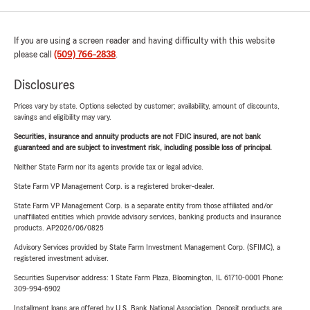
If you are using a screen reader and having difficulty with this website
please call
(509) 766-2838
.
Disclosures
Prices vary by state. Options selected by customer; availability, amount of discounts,
savings and eligibility may vary.
Securities, insurance and annuity products are not FDIC insured, are not bank
guaranteed and are subject to investment risk, including possible loss of principal.
Neither State Farm nor its agents provide tax or legal advice.
State Farm VP Management Corp. is a registered broker-dealer.
State Farm VP Management Corp. is a separate entity from those affiliated and/or
unaffiliated entities which provide advisory services, banking products and insurance
products. AP2026/06/0825
Advisory Services provided by State Farm Investment Management Corp. (SFIMC), a
registered investment adviser.
Securities Supervisor address: 1 State Farm Plaza, Bloomington, IL 61710-0001 Phone:
309-994-6902
Installment loans are offered by U.S. Bank National Association. Deposit products are