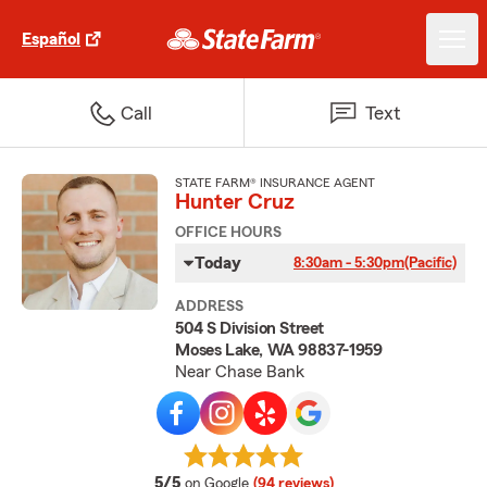
Español
Call
Text
STATE FARM® INSURANCE AGENT
Hunter Cruz
OFFICE HOURS
Today
8:30am - 5:30pm
(Pacific)
ADDRESS
504 S Division Street
Moses Lake, WA 98837-1959
Near Chase Bank
average rating
5/5
on Google
(94 reviews)