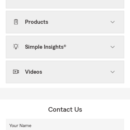
Products
Simple Insights®
Videos
Contact Us
Your Name