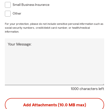
Small Business Insurance
Other
For your protection, please do not include sensitive personal information such as
social security numbers, credit/debit card number, or health/medical
information.
Your Message:
1000 characters left
Add Attachments (10.0 MB max)