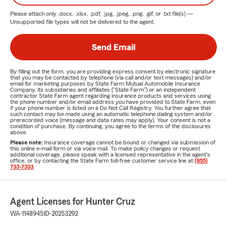
Please attach only
.docx, .xlsx, .pdf, .jpg, .jpeg, .png, .gif, or .txt
file(s) —
Unsupported file types will not be delivered to the agent.
Send Email
By filling out the form, you are providing express consent by electronic signature
that you may be contacted by telephone (via call and/or text messages) and/or
email for marketing purposes by State Farm Mutual Automobile Insurance
Company, its subsidiaries and affiliates ("State Farm") or an independent
contractor State Farm agent regarding insurance products and services using
the phone number and/or email address you have provided to State Farm, even
if your phone number is listed on a Do Not Call Registry. You further agree that
such contact may be made using an automatic telephone dialing system and/or
prerecorded voice (message and data rates may apply). Your consent is not a
condition of purchase. By continuing, you agree to the terms of the disclosures
above.
Please note:
Insurance coverage cannot be bound or changed via submission of
this online e-mail form or via voice mail. To make policy changes or request
additional coverage, please speak with a licensed representative in the agent's
office, or by contacting the State Farm toll-free customer service line at
(855)
733-7333
.
Agent Licenses for Hunter Cruz
WA-1148945
ID-20253292