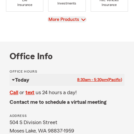
Life
Rec Vehicles
Investments
Insurance
Insurance
View
More Products
Office Info
OFFICE HOURS
Today
8:30am - 5:30pm
(Pacific)
Call
or
text
us 24 hours a day!
Contact me to schedule a virtual meeting
ADDRESS
504 S Division Street
Moses Lake, WA 98837-1959