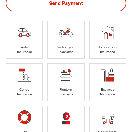
Send Payment
Auto
Motorcycle
Homeowners
Insurance
Insurance
Insurance
Condo
Renters
Business
Insurance
Insurance
Insurance