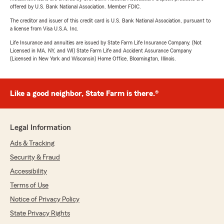
offered by U.S. Bank National Association. Member FDIC.
The creditor and issuer of this credit card is U.S. Bank National Association, pursuant to
a license from Visa U.S.A. Inc.
Life Insurance and annuities are issued by State Farm Life Insurance Company. (Not
Licensed in MA, NY, and WI) State Farm Life and Accident Assurance Company
(Licensed in New York and Wisconsin) Home Office, Bloomington, Illinois.
Like a good neighbor, State Farm is there.®
Legal Information
Ads & Tracking
Security & Fraud
Accessibility
Terms of Use
Notice of Privacy Policy
State Privacy Rights