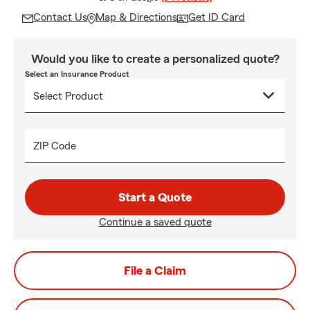
Contact Us
Map & Directions
Get ID Card
Would you like to create a personalized quote?
Select an Insurance Product
ZIP Code
Start a Quote
Continue a saved quote
File a Claim