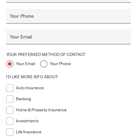
Your Phone
Your Email
YOUR PREFERRED METHOD OF CONTACT
Your Email
Your Phone
I'D LIKE MORE INFO ABOUT:
Auto Insurance
Banking
Home & Property Insurance
Investments
Life Insurance