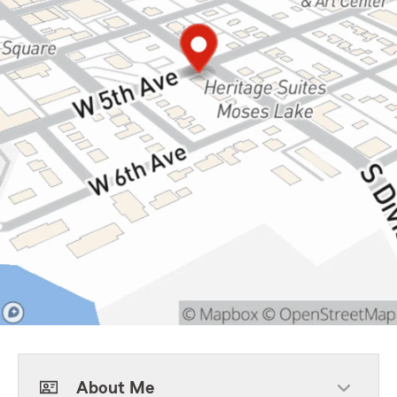
About Me