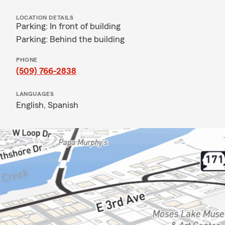
LOCATION DETAILS
Parking: In front of building
Parking: Behind the building
PHONE
(509) 766-2838
LANGUAGES
English,
Spanish